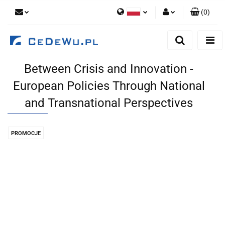
(
0
)
Polski
Zaloguj się
English
Zarejestruj się
Between Crisis and Innovation -
Dodaj zgłoszenie
European Policies Through National
Zgody cookies
and Transnational Perspectives
PROMOCJE