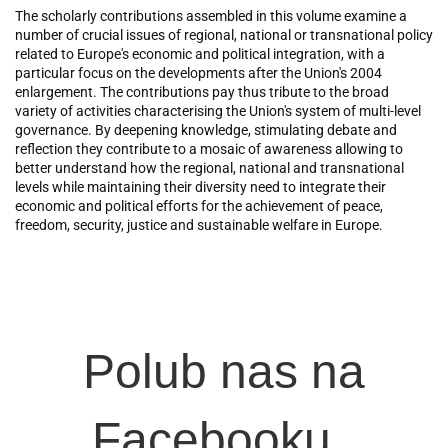
The scholarly contributions assembled in this volume examine a
number of crucial issues of regional, national or transnational policy
related to Europe's economic and political integration, with a
particular focus on the developments after the Union's 2004
enlargement. The contributions pay thus tribute to the broad
variety of activities characterising the Union's system of multi-level
governance. By deepening knowledge, stimulating debate and
reflection they contribute to a mosaic of awareness allowing to
better understand how the regional, national and transnational
levels while maintaining their diversity need to integrate their
economic and political efforts for the achievement of peace,
freedom, security, justice and sustainable welfare in Europe.
Polub nas na
Facebooku