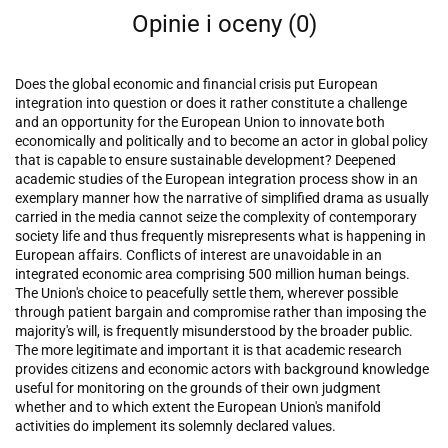
Opinie i oceny (0)
Does the global economic and financial crisis put European
integration into question or does it rather constitute a challenge
and an opportunity for the European Union to innovate both
economically and politically and to become an actor in global policy
that is capable to ensure sustainable development? Deepened
academic studies of the European integration process show in an
exemplary manner how the narrative of simplified drama as usually
carried in the media cannot seize the complexity of contemporary
society life and thus frequently misrepresents what is happening in
European affairs. Conflicts of interest are unavoidable in an
integrated economic area comprising 500 million human beings.
The Union's choice to peacefully settle them, wherever possible
through patient bargain and compromise rather than imposing the
majority's will, is frequently misunderstood by the broader public.
The more legitimate and important it is that academic research
provides citizens and economic actors with background knowledge
useful for monitoring on the grounds of their own judgment
whether and to which extent the European Union's manifold
activities do implement its solemnly declared values.