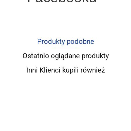
Produkty podobne
Ostatnio oglądane produkty
Inni Klienci kupili również
Struktura
Współczesny