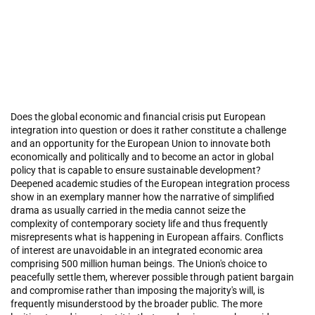
Does the global economic and financial crisis put European
integration into question or does it rather constitute a challenge
and an opportunity for the European Union to innovate both
economically and politically and to become an actor in global
policy that is capable to ensure sustainable development?
Deepened academic studies of the European integration process
show in an exemplary manner how the narrative of simplified
drama as usually carried in the media cannot seize the
complexity of contemporary society life and thus frequently
misrepresents what is happening in European affairs. Conflicts
of interest are unavoidable in an integrated economic area
comprising 500 million human beings. The Union's choice to
peacefully settle them, wherever possible through patient bargain
and compromise rather than imposing the majority's will, is
frequently misunderstood by the broader public. The more