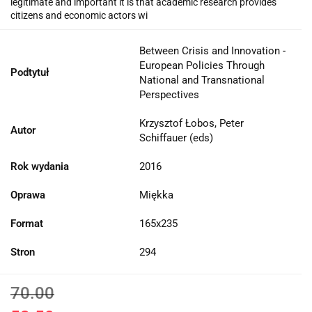
legitimate and important it is that academic research provides
citizens and economic actors wi
Between Crisis and Innovation -
European Policies Through
Podtytuł
National and Transnational
Perspectives
Krzysztof Łobos, Peter
Autor
Schiffauer (eds)
Rok wydania
2016
Oprawa
Miękka
Format
165x235
Stron
294
70.00