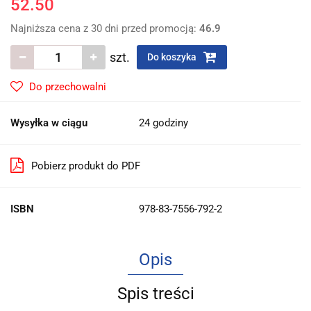
52.50
Najniższa cena z 30 dni przed promocją:
46.9
szt.
Do koszyka
Do przechowalni
Wysyłka w ciągu
24 godziny
Pobierz produkt do PDF
ISBN
978-83-7556-792-2
Opis
Spis treści